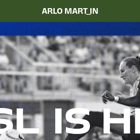
ARLO MART_IN