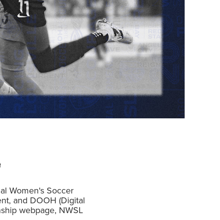
e
ional Women's Soccer
ent, and DOOH (Digital
ionship webpage, NWSL