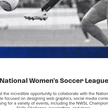
National Women's Soccer Leagu
d the incredible opportunity to collaborate with the Nat
e focused on designing web graphics, social media cont
sing for a variety of events, including the NWSL Champ
Skills Challenge, newsletters, and more.