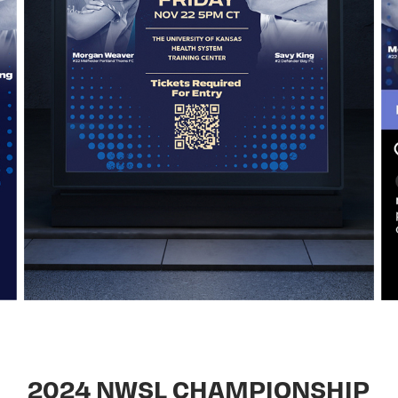
2024 NWSL CHAMPIONSHIP