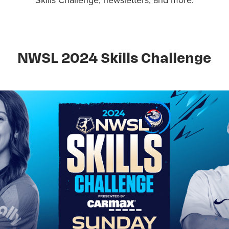
NWSL 2024 Skills Challenge