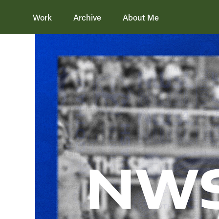
Work
Archive
About Me