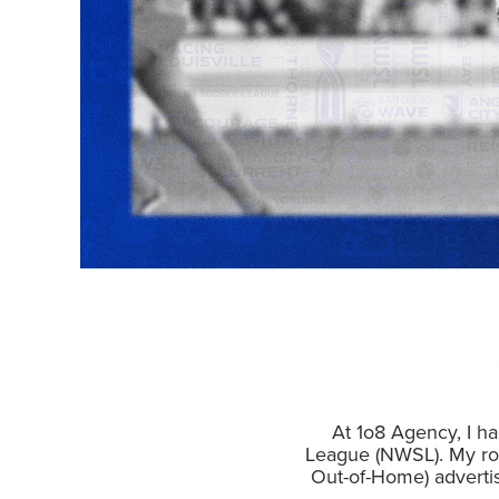
At 1o8 Agency, I ha
League (NWSL). My rol
Out-of-Home) adverti