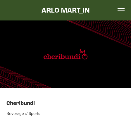
ARLO MART_IN
Cheribundi
Beverage // Sports