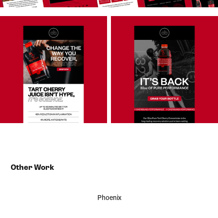
Other Work
Phoenix