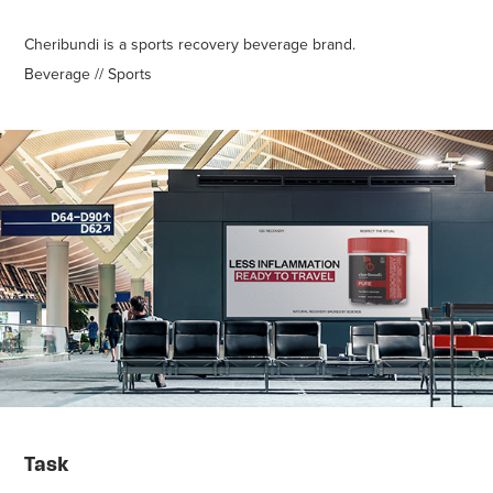
Cheribundi is a sports recovery beverage brand.
Beverage // Sports
Task