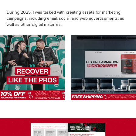
During 2025, I was tasked with creating assets for marketing
campaigns, including email, social, and web advertisements, as
well as other digital materials.